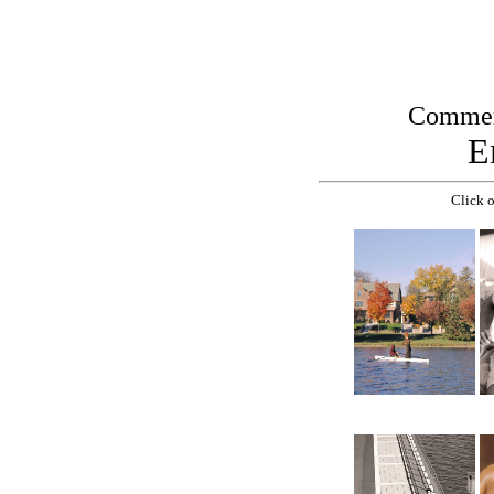
Commerc
E
Click o