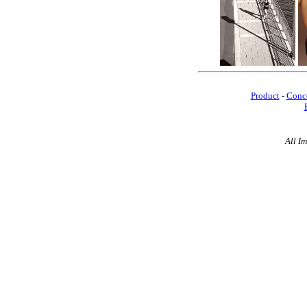
Product
-
Conc
All I