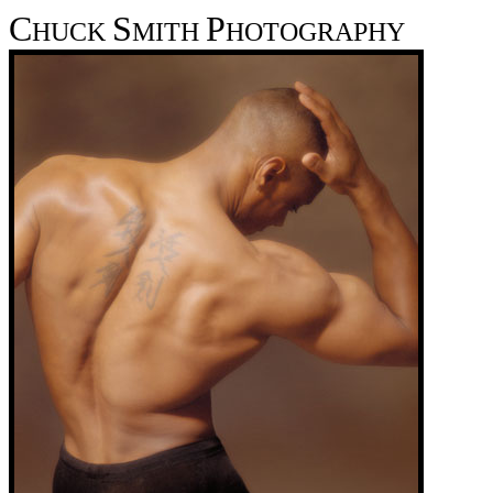
C
S
P
HUCK
MITH
HOTOGRAPHY