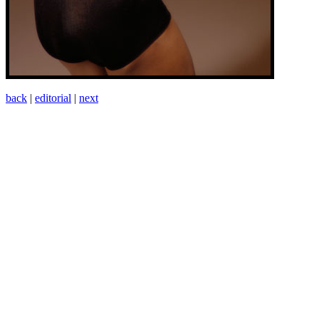
back
|
editorial
|
next