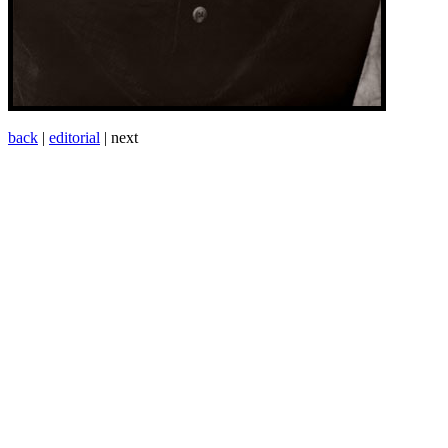
back
|
editorial
| next