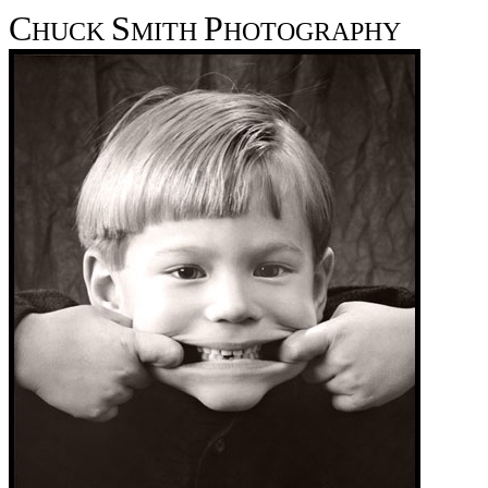
C
S
P
HUCK
MITH
HOTOGRAPHY