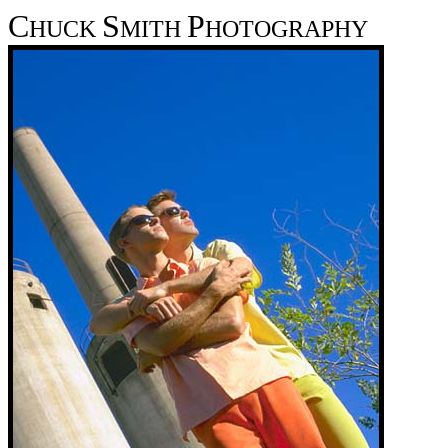
C
S
P
HUCK
MITH
HOTOGRAPHY