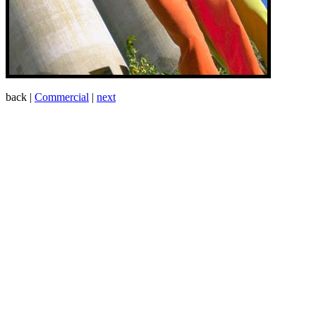
back |
Commercial
|
next