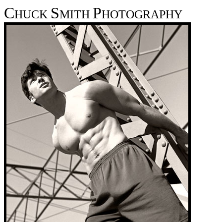
C
S
P
HUCK
MITH
HOTOGRAPHY