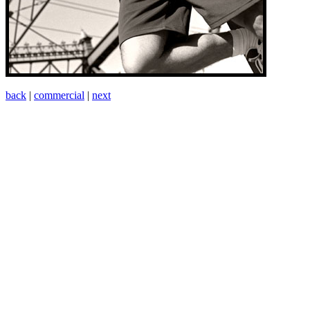
back
|
commercial
|
next