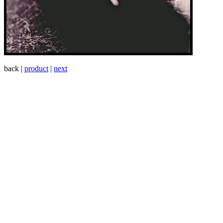
back |
product
|
next