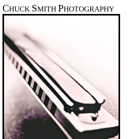
C
S
P
HUCK
MITH
HOTOGRAPHY