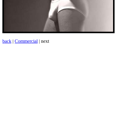
back
|
Commercial
| next