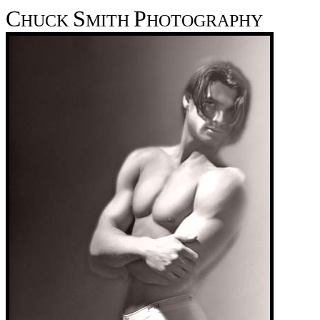
C
S
P
HUCK
MITH
HOTOGRAPHY