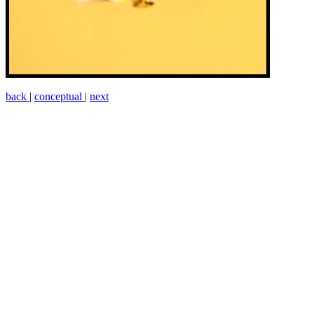
back
|
conceptual
|
next