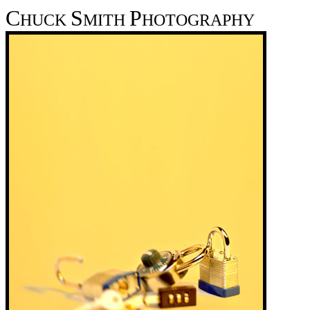
C
S
P
HUCK
MITH
HOTOGRAPHY