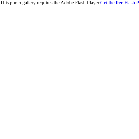
This photo gallery requires the Adobe Flash Player.
Get the free Flash P